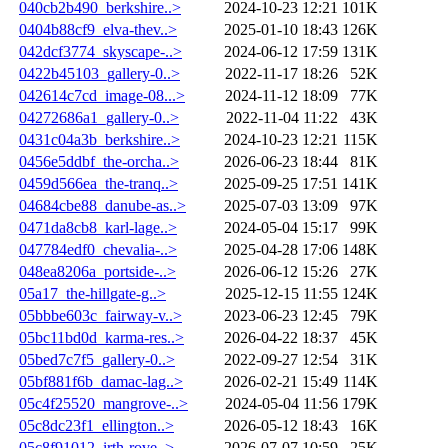
040cb2b490_berkshire..>
2024-10-23 12:21
101K
0404b88cf9_elva-thev..>
2025-01-10 18:43
126K
042dcf3774_skyscape-..>
2024-06-12 17:59
131K
0422b45103_gallery-0..>
2022-11-17 18:26
52K
042614c7cd_image-08...>
2024-11-12 18:09
77K
04272686a1_gallery-0..>
2022-11-04 11:22
43K
0431c04a3b_berkshire..>
2024-10-23 12:21
115K
0456e5ddbf_the-orcha..>
2026-06-23 18:44
81K
0459d566ea_the-tranq..>
2025-09-25 17:51
141K
04684cbe88_danube-as..>
2025-07-03 13:09
97K
0471da8cb8_karl-lage..>
2024-05-04 15:17
99K
047784edf0_chevalia-..>
2025-04-28 17:06
148K
048ea8206a_portside-..>
2026-06-12 15:26
27K
05a17_the-hillgate-g..>
2025-12-15 11:55
124K
05bbbe603c_fairway-v..>
2023-06-23 12:45
79K
05bc11bd0d_karma-res..>
2026-04-22 18:37
45K
05bed7c7f5_gallery-0..>
2022-09-27 12:54
31K
05bf881f6b_damac-lag..>
2026-02-21 15:49
114K
05c4f25520_mangrove-..>
2024-05-04 11:56
179K
05c8dc23f1_ellington..>
2026-05-12 18:43
16K
05c8f91012_irth-rove..>
2026-07-07 10:59
25K