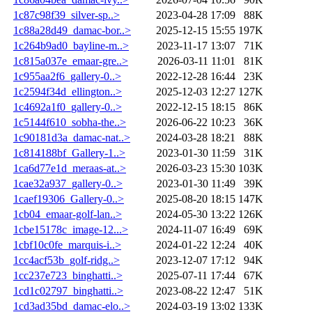
1c87c98f39_silver-sp..>
2023-04-28 17:09
88K
1c88a28d49_damac-bor..>
2025-12-15 15:55
197K
1c264b9ad0_bayline-m..>
2023-11-17 13:07
71K
1c815a037e_emaar-gre..>
2026-03-11 11:01
81K
1c955aa2f6_gallery-0..>
2022-12-28 16:44
23K
1c2594f34d_ellington..>
2025-12-03 12:27
127K
1c4692a1f0_gallery-0..>
2022-12-15 18:15
86K
1c5144f610_sobha-the..>
2026-06-22 10:23
36K
1c90181d3a_damac-nat..>
2024-03-28 18:21
88K
1c814188bf_Gallery-1..>
2023-01-30 11:59
31K
1ca6d77e1d_meraas-at..>
2026-03-23 15:30
103K
1cae32a937_gallery-0..>
2023-01-30 11:49
39K
1caef19306_Gallery-0..>
2025-08-20 18:15
147K
1cb04_emaar-golf-lan..>
2024-05-30 13:22
126K
1cbe15178c_image-12...>
2024-11-07 16:49
69K
1cbf10c0fe_marquis-i..>
2024-01-22 12:24
40K
1cc4acf53b_golf-ridg..>
2023-12-07 17:12
94K
1cc237e723_binghatti..>
2025-07-11 17:44
67K
1cd1c02797_binghatti..>
2023-08-22 12:47
51K
1cd3ad35bd_damac-elo..>
2024-03-19 13:02
133K