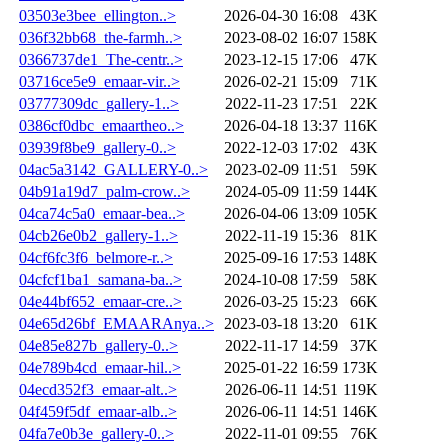
03503e3bee_ellington..>
2026-04-30 16:08
43K
036f32bb68_the-farmh..>
2023-08-02 16:07
158K
0366737de1_The-centr..>
2023-12-15 17:06
47K
03716ce5e9_emaar-vir..>
2026-02-21 15:09
71K
03777309dc_gallery-1..>
2022-11-23 17:51
22K
0386cf0dbc_emaartheo..>
2026-04-18 13:37
116K
03939f8be9_gallery-0..>
2022-12-03 17:02
43K
04ac5a3142_GALLERY-0..>
2023-02-09 11:51
59K
04b91a19d7_palm-crow..>
2024-05-09 11:59
144K
04ca74c5a0_emaar-bea..>
2026-04-06 13:09
105K
04cb26e0b2_gallery-1..>
2022-11-19 15:36
81K
04cf6fc3f6_belmore-r..>
2025-09-16 17:53
148K
04cfcf1ba1_samana-ba..>
2024-10-08 17:59
58K
04e44bf652_emaar-cre..>
2026-03-25 15:23
66K
04e65d26bf_EMAARAnya..>
2023-03-18 13:20
61K
04e85e827b_gallery-0..>
2022-11-17 14:59
37K
04e789b4cd_emaar-hil..>
2025-01-22 16:59
173K
04ecd352f3_emaar-alt..>
2026-06-11 14:51
119K
04f459f5df_emaar-alb..>
2026-06-11 14:51
146K
04fa7e0b3e_gallery-0..>
2022-11-01 09:55
76K