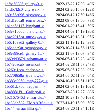
1afba6988f_gallery-0..>
2022-12-22 17:03
40K
1afdb7f2c0_city-walk..>
2024-02-26 15:08
122K
1b0a56e096_skyscape-..>
2024-06-12 17:59
146K
1b1d1e5ca8_emaar-oas..>
2023-08-07 18:56
78K
1b1ed5d117_binghatti..>
2026-01-29 15:41
59K
1b3e71b6dd_the-orcha..>
2024-04-03 14:19
136K
1b4c2915ea_one-sky-p..>
2024-09-19 18:31
95K
1b6c1d9ad2_gallery-0..>
2022-11-19 12:12
38K
1b6edde9af_symphony-..>
2023-10-21 14:56
116K
1b8ee98ce1_gallery-1..>
2022-11-07 13:07
34K
1b69dd067d_nshama-or..>
2026-05-13 13:23
43K
1b74ebacab_rosemont-..>
2024-02-28 11:57
247K
1b260a1eca_chelsea-r..>
2025-05-05 17:33
96K
1b270f658a_jade-towe..>
2024-05-02 11:59
64K
1b383e0059_mag-777-g..>
2024-10-10 16:51
110K
1b561dc76d_treppan-l..>
2024-02-07 18:13
102K
1b48881f91_Gallery-0..>
2023-02-23 12:27
88K
1b2167646d_emaar-clu..>
2023-10-27 18:46
103K
1ba33db532_EMAARSout..>
2022-11-19 15:09
59K
1ba44_emaar-lillia-g..>
2024-03-20 11:34
151K