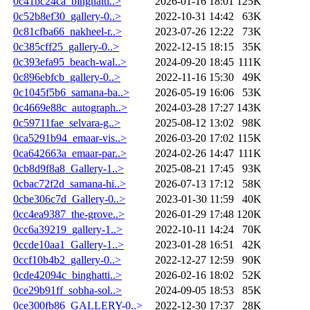
0c41bc24ca_binghatti..>
2026-01-16 18:01
125K
0c52b8ef30_gallery-0..>
2022-10-31 14:42
63K
0c81cfba66_nakheel-r..>
2023-07-26 12:22
73K
0c385cff25_gallery-0..>
2022-12-15 18:15
35K
0c393efa95_beach-wal..>
2024-09-20 18:45
111K
0c896ebfcb_gallery-0..>
2022-11-16 15:30
49K
0c1045f5b6_samana-ba..>
2026-05-19 16:06
53K
0c4669e88c_autograph..>
2024-03-28 17:27
143K
0c59711fae_selvara-g..>
2025-08-12 13:02
98K
0ca5291b94_emaar-vis..>
2026-03-20 17:02
115K
0ca642663a_emaar-par..>
2024-02-26 14:47
111K
0cb8d9f8a8_Gallery-1..>
2025-08-21 17:45
93K
0cbac72f2d_samana-hi..>
2026-07-13 17:12
58K
0cbe306c7d_Gallery-0..>
2023-01-30 11:59
40K
0cc4ea9387_the-grove..>
2026-01-29 17:48
120K
0cc6a39219_gallery-1..>
2022-10-11 14:24
70K
0ccde10aa1_Gallery-1..>
2023-01-28 16:51
42K
0ccf10b4b2_gallery-0..>
2022-12-27 12:59
90K
0cde42094c_binghatti..>
2026-02-16 18:02
52K
0ce29b91ff_sobha-sol..>
2024-09-05 18:53
85K
0ce300fb86_GALLERY-0..>
2022-12-30 17:37
28K