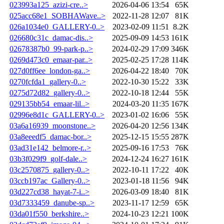
023993a125_azizi-cre..>
2026-04-06 13:54
65K
025acc68e1_SOBHAWave..>
2022-11-28 12:07
81K
026a1034e0_GALLERY-0..>
2023-02-09 11:51
8.2K
026680c31c_damac-dis..>
2025-09-09 14:53
161K
02678387b0_99-park-p..>
2024-02-29 17:09
346K
0269d473c0_emaar-par..>
2025-02-25 17:28
114K
027d0ff6ee_london-ga..>
2026-04-22 18:40
70K
0270fcfda1_gallery-0..>
2022-10-30 15:22
33K
0275d72d82_gallery-0..>
2022-10-18 12:44
55K
029135bb54_emaar-lil..>
2024-03-20 11:35
167K
02996e8d1c_GALLERY-0..>
2023-01-02 16:06
55K
03a6a16939_moonstone..>
2026-04-20 12:56
134K
03a8eeedf5_damac-bor..>
2025-12-15 15:55
287K
03ad31e142_belmore-r..>
2025-09-16 17:53
76K
03b3f029f9_golf-dale..>
2024-12-24 16:27
161K
03c2570875_gallery-0..>
2022-10-11 17:22
40K
03ccb197ac_Gallery-0..>
2023-01-18 11:56
94K
03d227cd38_hayat-7-i..>
2026-03-09 18:40
81K
03d7333459_danube-sp..>
2023-11-17 12:59
65K
03da01f550_berkshire..>
2024-10-23 12:21
100K