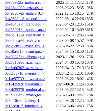
0b87a9c5fa_nashma-ro..>
2025-11-11 17:42
117K
0b136bd030_azizi-riv..>
2026-03-23 15:35
95K
0b798c67e5_gallery-0..>
2022-12-15 18:15
27K
0b49682bc8_second-im..>
2022-06-14 22:26
183K
0b91643e7f_grand-pol..>
2025-04-23 12:35
151K
0b2550918c_sobha-san..>
2026-02-16 13:09
361K
0bb0e3122a_emaar-riv..>
2025-04-14 12:05
160K
0bc62bca44_seahaven-..>
2023-09-08 15:57
99K
0bc79ebf27_masa_resi..>
2026-04-22 12:50
83K
0bca9a4a1b_avant-gar..>
2024-03-15 18:50
112K
0bd03825bd_albero-ga..>
2023-11-30 11:20
73K
0bd8810eb6_azizi-min..>
2024-04-30 15:46
107K
0be6a00302_azizi-riv..>
2026-04-13 17:19
131K
0c0cf35716_meraas-th..>
2023-12-11 12:31
106K
0c1ae57739_anwa-aria..>
2023-08-22 18:02
43K
0c1c42592f_binghatti..>
2024-09-26 11:26
185K
0c3ab35370_mudon-al-..>
2023-06-22 12:13
34K
0c5b5004f0_emaar-gol..>
2026-03-03 14:47
70K
0c7f4f6e0b_Gallery-1..>
2025-08-28 17:25
52K
0c12cc0f17_binghatti..>
2025-10-06 14:43
75K