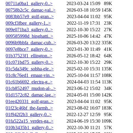
00711a0ba1_gallery-0..>
2023-03-24 15:09
89K
00758b2c5c_damac-val..>
2026-03-18 10:59
145K
0083bb57e9_golf-gran..>
2023-04-04 11:02
95K
009cf3fbee_gallery-1..>
2022-11-19 17:31
23K
009e071ba3_gallery-0..>
2022-10-30 15:22
27K
009585998d_binghatti..>
2025-10-06 14:42
47K
0096b9bbfa_damac-cub..>
2026-03-20 13:22
335K
0097e8bce7_gallery-0..>
2023-01-30 11:49
41K
01b37523f1_ellington..>
2026-05-12 18:42
64K
01c071bd75_gallery-0..>
2022-10-30 15:22
29K
01c5da349c_sobha-ele..>
2025-02-10 15:31
135K
01c8c76ed1_emaar-vin..>
2025-10-04 11:57
108K
01c61b6692_electra-g..>
2024-04-03 11:54
113K
01cb852497_mudon-al-..>
2023-06-12 15:02
34K
01d1572c82_damac-lag..>
2024-05-01 15:00
142K
01ee420331_golf-gran..>
2023-04-04 11:02
95K
01f23c46bf_the-farmh..>
2023-08-02 16:07
183K
01f942f2b3_gallery-0..>
2022-12-27 12:59
95K
01fa522a15_verdes-ga..>
2024-06-19 15:30
109K
010b3435b1_gallery-0..>
2022-10-30 11:21
57K