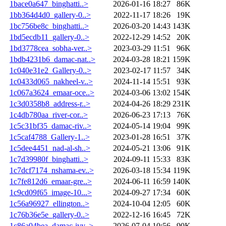
1bace0a647_binghatti..>
2026-01-16 18:27
86K
1bb364d4d0_gallery-0..>
2022-11-17 18:26
19K
1bc756be8c_binghatti..>
2026-03-20 14:43
143K
1bd5ecdb11_gallery-0..>
2022-12-29 14:52
20K
1bd3778cea_sobha-ver..>
2023-03-29 11:51
96K
1bdb4231b6_damac-nat..>
2024-03-28 18:21
159K
1c040e31e2_Gallery-0..>
2023-02-17 11:57
34K
1c0433d065_nakheel-v..>
2024-11-14 15:51
93K
1c067a3624_emaar-oce..>
2024-03-06 13:02
154K
1c3d0358b8_address-r..>
2024-04-26 18:29
231K
1c4db780aa_river-cor..>
2026-06-23 17:13
76K
1c5c31bf35_damac-riv..>
2024-05-14 19:04
99K
1c5caf4788_Gallery-1..>
2023-01-28 16:51
37K
1c5dee4451_nad-al-sh..>
2024-05-21 13:06
91K
1c7d39980f_binghatti..>
2024-09-11 15:33
83K
1c7dcf7174_nshama-ev..>
2026-03-18 15:34
119K
1c7fe812d6_emaar-gre..>
2024-06-11 16:59
140K
1c9cd09f65_image-10...>
2024-09-27 17:34
60K
1c56a96927_ellington..>
2024-10-04 12:05
60K
1c76b36e5e_gallery-0..>
2022-12-16 16:45
72K
1c86a04bea_damac-ivy..>
2026-07-04 10:56
90K