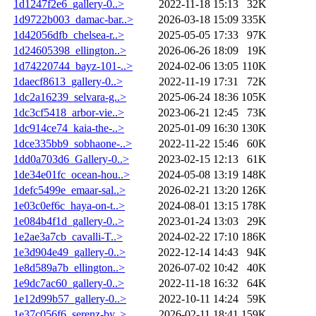
1d1247f2e6_gallery-0..>
2022-11-18 15:13
32K
1d9722b003_damac-bar..>
2026-03-18 15:09
335K
1d42056dfb_chelsea-r..>
2025-05-05 17:33
97K
1d24605398_ellington..>
2026-06-26 18:09
19K
1d74220744_bayz-101-..>
2024-02-06 13:05
110K
1daecf8613_gallery-0..>
2022-11-19 17:31
72K
1dc2a16239_selvara-g..>
2025-06-24 18:36
105K
1dc3cf5418_arbor-vie..>
2023-06-21 12:45
73K
1dc914ce74_kaia-the-..>
2025-01-09 16:30
130K
1dce335bb9_sobhaone-..>
2022-11-22 15:46
60K
1dd0a703d6_Gallery-0..>
2023-02-15 12:13
61K
1de34e01fc_ocean-hou..>
2024-05-08 13:19
148K
1defc5499e_emaar-sal..>
2026-02-21 13:20
126K
1e03c0ef6c_haya-on-t..>
2024-08-01 13:15
178K
1e084b4f1d_gallery-0..>
2023-01-24 13:03
29K
1e2ae3a7cb_cavalli-T..>
2024-02-22 17:10
186K
1e3d904e49_gallery-0..>
2022-12-14 14:43
94K
1e8d589a7b_ellington..>
2026-07-02 10:42
40K
1e9dc7ac60_gallery-0..>
2022-11-18 16:32
64K
1e12d99b57_gallery-0..>
2022-10-11 14:24
59K
1e37c056f6_serenz-by..>
2026-02-11 18:41
159K