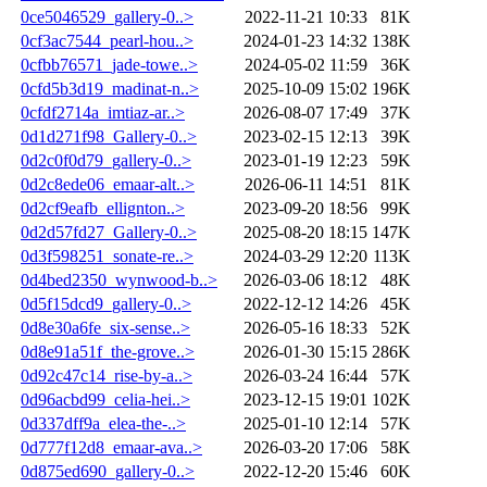
0ce5046529_gallery-0..>
2022-11-21 10:33
81K
0cf3ac7544_pearl-hou..>
2024-01-23 14:32
138K
0cfbb76571_jade-towe..>
2024-05-02 11:59
36K
0cfd5b3d19_madinat-n..>
2025-10-09 15:02
196K
0cfdf2714a_imtiaz-ar..>
2026-08-07 17:49
37K
0d1d271f98_Gallery-0..>
2023-02-15 12:13
39K
0d2c0f0d79_gallery-0..>
2023-01-19 12:23
59K
0d2c8ede06_emaar-alt..>
2026-06-11 14:51
81K
0d2cf9eafb_ellignton..>
2023-09-20 18:56
99K
0d2d57fd27_Gallery-0..>
2025-08-20 18:15
147K
0d3f598251_sonate-re..>
2024-03-29 12:20
113K
0d4bed2350_wynwood-b..>
2026-03-06 18:12
48K
0d5f15dcd9_gallery-0..>
2022-12-12 14:26
45K
0d8e30a6fe_six-sense..>
2026-05-16 18:33
52K
0d8e91a51f_the-grove..>
2026-01-30 15:15
286K
0d92c47c14_rise-by-a..>
2026-03-24 16:44
57K
0d96acbd99_celia-hei..>
2023-12-15 19:01
102K
0d337dff9a_elea-the-..>
2025-01-10 12:14
57K
0d777f12d8_emaar-ava..>
2026-03-20 17:06
58K
0d875ed690_gallery-0..>
2022-12-20 15:46
60K