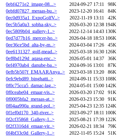
0ebf4271e2_image-08...>
2024-09-27 17:11
98K
0ebfd07827_meraas-bu..>
2023-12-20 16:41
84K
0ec0d935a1_ExpoGolfV..>
2022-11-19 13:11
42K
0ec5b5a0a3_sobha-sky..>
2026-03-20 12:38
194K
0ec5809b04_gallery-1..>
2022-12-14 14:43
130K
0ed7d77b16_mercer-ho..>
2026-04-18 18:53
106K
0ee36ce5bd_alta-by-m..>
2024-03-04 17:26
45K
0ee6131327_golf-mead..>
2025-03-18 16:30
126K
0ef8bd129d_aqasa-enc..>
2026-05-01 14:37
36K
0ef4970ab4_danube-ba..>
2024-09-16 13:01
87K
0efb5b507f_EMAARAnya..>
2023-03-18 13:20
86K
0efc9ebd89_binghatti..>
2024-09-11 15:33
108K
0f0c75cca5_damac-lag..>
2024-05-01 15:00
142K
0f0ceabe04_emaar-vis..>
2026-03-20 17:02
91K
0f0005bfa2_meraas-at..>
2026-03-23 15:30
91K
0f04aa990a_grand-pol..>
2025-04-23 12:35
124K
0f1ef0d170_340-river..>
2023-09-27 18:11
100K
0f2cf35868_Gallery-1..>
2025-08-21 17:39
122K
0f2f3316d4_emaar-vir..>
2026-02-21 18:34
79K
0f4bf33c0d_Gallery-1..>
2022-11-05 15:24
51K