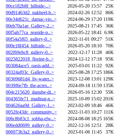
00ce182b8f_hillside-..>
2026-05-20 15:57
25K
00d91463d2_nakheel-b..>
2024-02-26 12:52
86K
00e34d621c_damac-vio..>
2024-06-29 17:20
119K
00eb70a1ae_Gallery-2..>
2025-08-21 17:45
36K
00f5ab77ca_seaside-p..>
2026-05-22 18:41
6.9K
00f54a5f65_gallery-0..>
2022-11-01 09:27
51K
000e18f454_hillside-..>
2026-05-20 18:10
70K
002f69ebc8_gallery-0..>
2022-12-17 11:28
46K
0025822018_florine-b..>
2024-12-12 17:18
95K
003084ace5_oasis-add..>
2025-03-01 11:22
92K
00324af03c_Gallery-0..>
2025-08-28 17:25
186K
00369681d4_liv-water..>
2023-12-08 13:01
129K
0039f6e7fb_the-acres..>
2024-09-18 11:59
135K
004c215620_danube-di..>
2026-05-16 12:30
55K
004365fe71_madinat-n..>
2025-10-09 15:02
201K
004626aa9d_Gallery-1..>
2023-02-09 18:46
46K
0052fe43dc_community..>
2022-11-03 10:27
111K
006c8b83c1_sobha-elw..>
2024-08-08 18:25
165K
006edd0699_gallery-0..>
2022-12-16 12:51
28K
006973b3a2_gallery-0..>
2023-01-06 11:45
37K