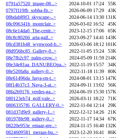
0791a57520_image-08...>
2024-10-01 17:24
55K
0797f119fb_sobha-fir..>
2026-06-09 17:29
43K
08bdab89f3_skyscape-..>
2024-06-14 13:30
131K
08c096341b_montclair..>
2026-03-02 16:52
45K
08c6e14da0_The-centr..>
2023-12-15 17:06
65K
08c8c80266_aria-gall..>
2023-09-27 14:41
143K
08cd381b48_wynwood-b..>
2026-03-06 18:12
101K
08d956bc85_Gallery-0..>
2022-11-05 15:24
53K
08e7fb2c97_palm-crow..>
2024-05-09 11:59
214K
08e34e81aa_DANUBEOpa..>
2022-11-19 15:57
34K
08e520fa8a_gallery-0..>
2022-11-18 11:39
80K
08e61496da_haya-on-t..>
2024-08-01 13:15
147K
08f14b37c3_Naya-3-at..>
2024-09-11 13:02
56K
08fa2b9176_verdes-ga..>
2024-06-19 15:30
157K
080123eb74_golf-vale..>
2026-03-11 18:22
71K
08063357f6_GALLERY-0..>
2022-11-04 12:14
29K
081d37d9e9_gallery-1..>
2022-12-12 14:26
21K
081978fe98_gallery-0..>
2022-11-17 14:34
67K
08220e953e_emaar-gre..>
2024-11-15 16:40
132K
0824609581_meraas-bu..>
2023-12-20 16:41
86K