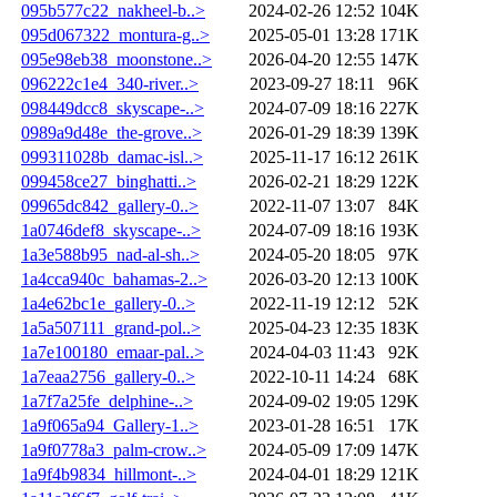
095b577c22_nakheel-b..>
2024-02-26 12:52
104K
095d067322_montura-g..>
2025-05-01 13:28
171K
095e98eb38_moonstone..>
2026-04-20 12:55
147K
096222c1e4_340-river..>
2023-09-27 18:11
96K
098449dcc8_skyscape-..>
2024-07-09 18:16
227K
0989a9d48e_the-grove..>
2026-01-29 18:39
139K
099311028b_damac-isl..>
2025-11-17 16:12
261K
099458ce27_binghatti..>
2026-02-21 18:29
122K
09965dc842_gallery-0..>
2022-11-07 13:07
84K
1a0746def8_skyscape-..>
2024-07-09 18:16
193K
1a3e588b95_nad-al-sh..>
2024-05-20 18:05
97K
1a4cca940c_bahamas-2..>
2026-03-20 12:13
100K
1a4e62bc1e_gallery-0..>
2022-11-19 12:12
52K
1a5a507111_grand-pol..>
2025-04-23 12:35
183K
1a7e100180_emaar-pal..>
2024-04-03 11:43
92K
1a7eaa2756_gallery-0..>
2022-10-11 14:24
68K
1a7f7a25fe_delphine-..>
2024-09-02 19:05
129K
1a9f065a94_Gallery-1..>
2023-01-28 16:51
17K
1a9f0778a3_palm-crow..>
2024-05-09 17:09
147K
1a9f4b9834_hillmont-..>
2024-04-01 18:29
121K