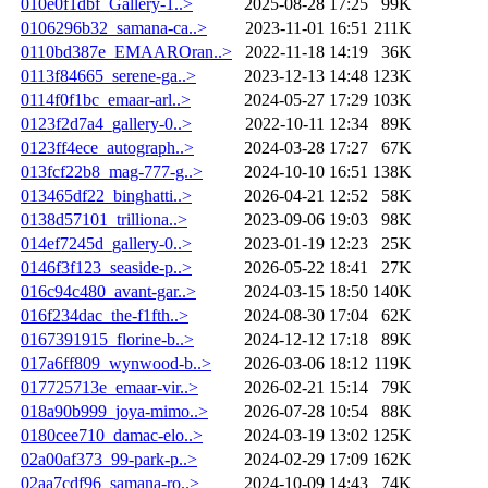
010e0f1dbf_Gallery-1..>
2025-08-28 17:25
99K
0106296b32_samana-ca..>
2023-11-01 16:51
211K
0110bd387e_EMAAROran..>
2022-11-18 14:19
36K
0113f84665_serene-ga..>
2023-12-13 14:48
123K
0114f0f1bc_emaar-arl..>
2024-05-27 17:29
103K
0123f2d7a4_gallery-0..>
2022-10-11 12:34
89K
0123ff4ece_autograph..>
2024-03-28 17:27
67K
013fcf22b8_mag-777-g..>
2024-10-10 16:51
138K
013465df22_binghatti..>
2026-04-21 12:52
58K
0138d57101_trilliona..>
2023-09-06 19:03
98K
014ef7245d_gallery-0..>
2023-01-19 12:23
25K
0146f3f123_seaside-p..>
2026-05-22 18:41
27K
016c94c480_avant-gar..>
2024-03-15 18:50
140K
016f234dac_the-f1fth..>
2024-08-30 17:04
62K
0167391915_florine-b..>
2024-12-12 17:18
89K
017a6ff809_wynwood-b..>
2026-03-06 18:12
119K
017725713e_emaar-vir..>
2026-02-21 15:14
79K
018a90b999_joya-mimo..>
2026-07-28 10:54
88K
0180cee710_damac-elo..>
2024-03-19 13:02
125K
02a00af373_99-park-p..>
2024-02-29 17:09
162K
02aa7cdf96_samana-ro..>
2024-10-09 14:43
74K