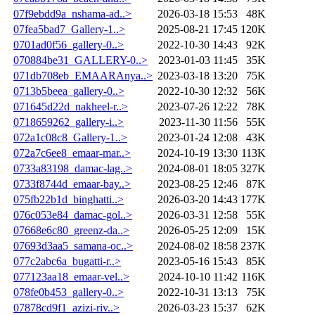
07f9ebdd9a_nshama-ad..>
2026-03-18 15:53
48K
07fea5bad7_Gallery-1..>
2025-08-21 17:45
120K
0701ad0f56_gallery-0..>
2022-10-30 14:43
92K
070884be31_GALLERY-0..>
2023-01-03 11:45
35K
071db708eb_EMAARAnya..>
2023-03-18 13:20
75K
0713b5beea_gallery-0..>
2022-10-30 12:32
56K
071645d22d_nakheel-r..>
2023-07-26 12:22
78K
0718659262_gallery-i..>
2023-11-30 11:56
55K
072a1c08c8_Gallery-1..>
2023-01-24 12:08
43K
072a7c6ee8_emaar-mar..>
2024-10-19 13:30
113K
0733a83198_damac-lag..>
2024-08-01 18:05
327K
0733f8744d_emaar-bay..>
2023-08-25 12:46
87K
075fb22b1d_binghatti..>
2026-03-20 14:43
177K
076c053e84_damac-gol..>
2026-03-31 12:58
55K
07668e6c80_greenz-da..>
2026-05-25 12:09
15K
07693d3aa5_samana-oc..>
2024-08-02 18:58
237K
077c2abc6a_bugatti-r..>
2023-05-16 15:43
85K
077123aa18_emaar-vel..>
2024-10-10 11:42
116K
078fe0b453_gallery-0..>
2022-10-31 13:13
75K
07878cd9f1_azizi-riv..>
2026-03-23 15:37
62K