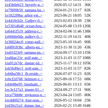
1e45b0eb23_beverly-g..>
2026-05-12 14:31
36K
1e79f09b50_samana-ba..>
2024-01-23 12:17
82K
1e1822f9ba_arbor-vie..>
2023-06-21 18:05
52K
1e4410cb2e_Gallery-0..>
2023-02-03 18:39
23K
1e5301d648_ocean-hou..>
2024-05-08 13:19
120K
1e6441f519_address-r..>
2024-02-06 11:46
138K
1e6666e0da_gallery-0..>
2022-11-19 14:31
40K
1e36024ec0_como-gall..>
2023-05-10 16:45
90K
1e689183bc_albero-ga..>
2023-11-30 11:20
43K
1ea01f23e9_samana-pa..>
2024-09-17 15:10
135K
1ea6bac21e_golf-gate..>
2023-11-03 11:57
108K
1ea912e7dc_damac-isl..>
2025-11-17 16:12
105K
1eb5b49ec1_golf-gate..>
2023-11-03 11:57
82K
1eb6ba58c1_fh-reside..>
2026-07-07 11:23
82K
1ebcf2d768_belmore-r..>
2025-09-16 17:53
68K
1ebfe8be95_binghatti..>
2026-06-01 13:13
65K
1ec3e127a3_image-01...>
2024-09-27 17:11
96K
1eca75bb8e_mykonos-g..>
2023-04-24 13:05
80K
1ecdd69274_four-seas..>
2026-05-12 16:04
25K
1ed3fe21a3_damac-lag..>
2026-02-21 15:49
164K