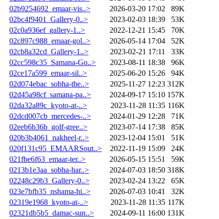
02b9254692_emaar-vis..>
2026-03-20 17:02
89K
02bc4f9401_Gallery-0..>
2023-02-03 18:39
53K
02c0a936ef_gallery-1..>
2022-12-21 15:45
70K
02c897c988_emaar-gol..>
2026-05-14 17:04
52K
02cb8a32cd_Gallery-1..>
2023-02-21 17:11
33K
02cc598c35_Samana-Go..>
2023-08-11 18:38
96K
02ce17a599_emaar-sil..>
2025-06-20 15:26
94K
02d074ebac_sobha-the..>
2025-11-27 12:23
312K
02d45a98cf_samana-pa..>
2024-09-17 15:10
157K
02da32a89c_kyoto-at-..>
2023-11-28 11:35
116K
02dcd007cb_mercedes-..>
2024-01-29 12:28
71K
02eeb6b36b_golf-gree..>
2023-07-14 17:38
85K
020b3b4061_nakheel-r..>
2023-12-04 15:01
51K
020f131c95_EMAARSout..>
2022-11-19 15:09
24K
021fbe6f63_emaar-ter..>
2026-05-15 15:51
59K
0213b1e3aa_sobha-har..>
2024-07-03 18:50
318K
02248c29b3_Gallery-0..>
2023-02-24 13:22
65K
023e7bfb35_nshama-hi..>
2026-07-03 10:41
32K
02319e1968_kyoto-at-..>
2023-11-28 11:35
117K
02321db5b5_damac-sun..>
2024-09-11 16:00
131K