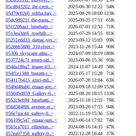
05cd847202_the-crest..>
2023-06-30 12:22
54K
05d79c02e0_sobha-bay..>
2025-08-29 18:00
123K
05dc9d921f_the-tranq..>
2025-09-25 17:51
65K
051f20baa1_binghatti..>
2026-07-01 12:52
71K
0513ea3de6_rosehill-..>
2025-07-29 14:55
81K
05251edd33_damac-ver..>
2023-09-12 15:03
99K
0526bb5880_310-river..>
2023-11-28 15:44
90K
05306_skyscape-altiu..>
2024-07-09 18:19
180K
0537724c7f_green-sid..>
2023-09-06 15:36
95K
054da18ba7_image-03...>
2024-11-07 14:49
58K
054f1e1388_bugatti-r..>
2023-05-17 15:28
71K
054117b415_azizi-mil..>
2026-07-28 12:04
63K
0549d48ab6_emaar-gre..>
2024-09-18 12:09
152K
055045d859_Gallery-0..>
2025-08-20 18:15
133K
0552c6eb9d_binghatti..>
2025-11-18 12:52
79K
056d5848f6_avenue-re..>
2023-09-20 17:55
94K
056e7aac44_gallery-0..>
2022-11-19 15:36
53K
056109c547_emaar-sun..>
2023-06-14 17:02
74K
0565ca7011_ellington..>
2024-08-16 14:35
47K
057ea07358_gallery-0..>
2022-12-28 16:44
37K