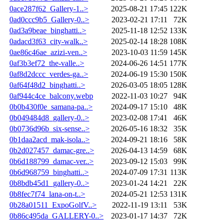
0ace287f62_Gallery-1..>
2025-08-21 17:45
122K
0ad0ccc9b5_Gallery-0..>
2023-02-21 17:11
72K
0ad3a9beae_binghatti..>
2025-11-18 12:52
133K
0adacd3f63_city-walk..>
2025-02-14 18:28
108K
0ae86c46ae_azizi-ven..>
2023-10-03 11:59
145K
0af3b3ef72_the-valle..>
2024-06-26 14:51
177K
0af8d2dccc_verdes-ga..>
2024-06-19 15:30
150K
0af64f48d2_binghatti..>
2026-03-05 18:05
128K
0af944c4ce_balcony.webp
2022-11-03 10:27
94K
0b0b430f0e_samana-pa..>
2024-09-17 15:10
48K
0b049484d8_gallery-0..>
2023-02-08 17:41
46K
0b0736d96b_six-sense..>
2026-05-16 18:32
35K
0b1daa2acd_mak-isola..>
2024-09-21 18:16
58K
0b2d027457_damac-gre..>
2026-04-13 14:59
68K
0b6d188799_damac-ver..>
2023-09-12 15:03
99K
0b6d968759_binghatti..>
2024-07-09 17:31
113K
0b8bdb45d1_gallery-0..>
2023-01-24 14:21
22K
0b8fec7f74_lana-on-t..>
2024-05-21 12:53
131K
0b28a01511_ExpoGolfV..>
2022-11-19 13:11
53K
0b86c495da_GALLERY-0..>
2023-01-17 14:37
72K