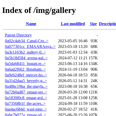
Index of /img/gallery
Name
Last modified
Size
Descripti
Parent Directory
-
0a02c4ab34_Canal-Cro..>
2023-05-05 16:46
93K
0a077301cc_EMAARAnya..>
2023-03-18 13:20
68K
0a3e1163b2_gallery-0..>
2023-01-03 12:34
43K
0a5b18d584_avena-gal..>
2024-07-12 11:21
157K
0a5da68411_bugati-re..>
2023-06-13 14:16
134K
0a6ad2f662_Binghatti..>
2024-11-19 13:04
90K
0a9e6248ef_mercer-ho..>
2026-04-18 18:53
85K
0a31d2daa5_beverly-g..>
2026-05-12 14:31
24K
0a48bc19ba_the-mayfa..>
2023-08-18 16:38
65K
0a72b0ad87_emaar-ser..>
2026-03-20 12:00
121K
0a1839f0c8_emaar-gol..>
2025-01-28 13:08
125K
0a73568b1f_the-acres..>
2024-09-18 11:59
110K
0aa4ac684d_wasl-nine..>
2026-02-27 18:52
41K
0abe7b077a_emaar-sil..>
2025-06-20 15:26
107K