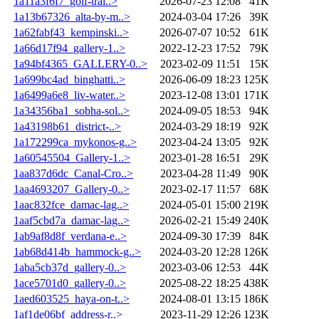
1a11a3f6f7_golf-trai..>
2026-07-23 12:08
41K
1a13b67326_alta-by-m..>
2024-03-04 17:26
39K
1a62fabf43_kempinski..>
2026-07-07 10:52
61K
1a66d17f94_gallery-1..>
2022-12-23 17:52
79K
1a94bf4365_GALLERY-0..>
2023-02-09 11:51
15K
1a699bc4ad_binghatti..>
2026-06-09 18:23
125K
1a6499a6e8_liv-water..>
2023-12-08 13:01
171K
1a34356ba1_sobha-sol..>
2024-09-05 18:53
94K
1a43198b61_district-..>
2024-03-29 18:19
92K
1a172299ca_mykonos-g..>
2023-04-24 13:05
92K
1a60545504_Gallery-1..>
2023-01-28 16:51
29K
1aa837d6dc_Canal-Cro..>
2023-04-28 11:49
90K
1aa4693207_Gallery-0..>
2023-02-17 11:57
68K
1aac832fce_damac-lag..>
2024-05-01 15:00
219K
1aaf5cbd7a_damac-lag..>
2026-02-21 15:49
240K
1ab9af8d8f_verdana-e..>
2024-09-30 17:39
84K
1ab68d414b_hammock-g..>
2024-03-20 12:28
126K
1aba5cb37d_gallery-0..>
2023-03-06 12:53
44K
1ace5701d0_gallery-0..>
2025-08-22 18:25
438K
1aed603525_haya-on-t..>
2024-08-01 13:15
186K
1af1de06bf_address-r..>
2023-11-29 12:26
123K