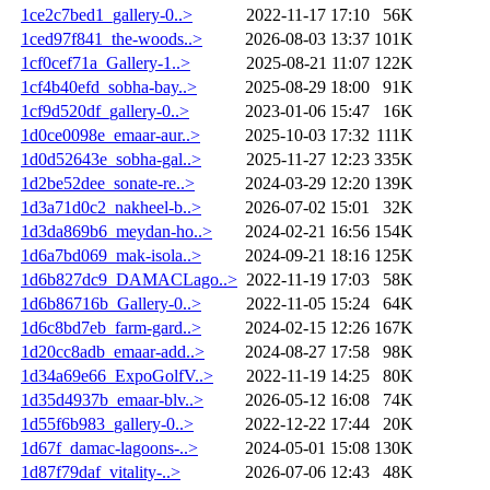
1ce2c7bed1_gallery-0..>
2022-11-17 17:10
56K
1ced97f841_the-woods..>
2026-08-03 13:37
101K
1cf0cef71a_Gallery-1..>
2025-08-21 11:07
122K
1cf4b40efd_sobha-bay..>
2025-08-29 18:00
91K
1cf9d520df_gallery-0..>
2023-01-06 15:47
16K
1d0ce0098e_emaar-aur..>
2025-10-03 17:32
111K
1d0d52643e_sobha-gal..>
2025-11-27 12:23
335K
1d2be52dee_sonate-re..>
2024-03-29 12:20
139K
1d3a71d0c2_nakheel-b..>
2026-07-02 15:01
32K
1d3da869b6_meydan-ho..>
2024-02-21 16:56
154K
1d6a7bd069_mak-isola..>
2024-09-21 18:16
125K
1d6b827dc9_DAMACLago..>
2022-11-19 17:03
58K
1d6b86716b_Gallery-0..>
2022-11-05 15:24
64K
1d6c8bd7eb_farm-gard..>
2024-02-15 12:26
167K
1d20cc8adb_emaar-add..>
2024-08-27 17:58
98K
1d34a69e66_ExpoGolfV..>
2022-11-19 14:25
80K
1d35d4937b_emaar-blv..>
2026-05-12 16:08
74K
1d55f6b983_gallery-0..>
2022-12-22 17:44
20K
1d67f_damac-lagoons-..>
2024-05-01 15:08
130K
1d87f79daf_vitality-..>
2026-07-06 12:43
48K