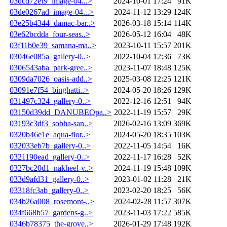
03dcd72ef9_image-04...>
2024-10-01 17:24
91K
03de0267ad_image-04...>
2024-11-12 13:29
124K
03e25b4344_damac-bar..>
2026-03-18 15:14
114K
03e62bcdda_four-seas..>
2026-05-12 16:04
48K
03f11b0e39_samana-ma..>
2023-10-11 15:57
201K
03046e085a_gallery-0..>
2022-10-04 12:36
73K
0306543aba_park-gree..>
2023-11-07 18:48
125K
0309da7026_oasis-add..>
2025-03-08 12:25
121K
03091e7f54_binghatti..>
2024-05-20 18:26
129K
031497c324_gallery-0..>
2022-12-16 12:51
94K
03150d39dd_DANUBEOpa..>
2022-11-19 15:57
29K
03193c3df3_sobha-san..>
2026-02-16 13:09
369K
0320b46e1e_aqua-flor..>
2024-05-20 18:35
103K
032033eb7b_gallery-0..>
2022-11-05 14:54
16K
0321190ead_gallery-0..>
2022-11-17 16:28
52K
0327bc20d1_nakheel-v..>
2024-11-19 15:48
109K
033d9afd31_gallery-0..>
2023-01-02 11:28
21K
03318fc3ab_gallery-0..>
2023-02-20 18:25
56K
034b26a008_rosemont-..>
2024-02-28 11:57
307K
034f668b57_gardens-g..>
2023-11-03 17:22
585K
0346b78375_the-grove..>
2026-01-29 17:48
192K