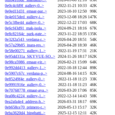
0e0c4cfd9f_gallery-0..>
2022-11-21 10:33
42K
0e0ed11d31_emaar-par..>
2023-10-10 12:50
99K
0e4e015ded_gallery-i..>
2023-12-08 18:26
147K
0e5c3fbe44_gallery-0..>
2022-12-22 17:03
68K
0e6cf43d91_mak-isola..>
2024-09-21 18:16
67K
0e8c82164c_park-gate..>
2023-11-22 18:35
135K
0e32f2a543_verdana-r..>
2026-04-20 18:51
54K
0e57a29b85_inara-res..>
2026-04-28 18:30
46K
0e58e00271_gallery-1..>
2022-11-19 17:31
21K
0e95dd331a_SKYVUE-SO..>
2024-11-26 18:17
162K
0e98ca5986_emaar-vir..>
2026-02-21 15:09
64K
0e992dd413_gallery-1..>
2022-10-18 12:44
89K
0e5907c67c_verdana-p..>
2024-08-16 14:15
82K
0e85249f4e_gallery-0..>
2022-11-18 11:23
33K
0e9991916e_gallery-0..>
2022-11-18 11:23
46K
0e70768778_emaar-ava..>
2026-03-20 17:06
85K
0ea08c4224_gallery-1..>
2022-12-14 14:43
50K
0ea2afa4e4_address-h..>
2026-03-31 18:17
69K
0eb658ce70_primero-r..>
2026-05-13 15:17
32K
0eba3620d4_binghatti..>
2025-12-15 12:11
42K