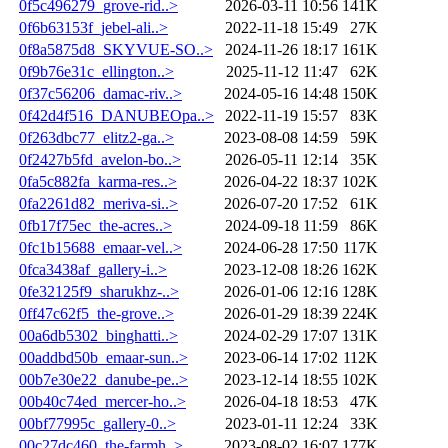
0f5c496279_grove-rid..>
2026-03-11 10:56
141K
0f6b63153f_jebel-ali..>
2022-11-18 15:49
27K
0f8a5875d8_SKYVUE-SO..>
2024-11-26 18:17
161K
0f9b76e31c_ellington..>
2025-11-12 11:47
62K
0f37c56206_damac-riv..>
2024-05-16 14:48
150K
0f42d4f516_DANUBEOpa..>
2022-11-19 15:57
83K
0f263dbc77_elitz2-ga..>
2023-08-08 14:59
59K
0f2427b5fd_avelon-bo..>
2026-05-11 12:14
35K
0fa5c882fa_karma-res..>
2026-04-22 18:37
102K
0fa2261d82_meriva-si..>
2026-07-20 17:52
61K
0fb17f75ec_the-acres..>
2024-09-18 11:59
86K
0fc1b15688_emaar-vel..>
2024-06-28 17:50
117K
0fca3438af_gallery-i..>
2023-12-08 18:26
162K
0fe32125f9_sharukhz-..>
2026-01-06 12:16
128K
0ff47c62f5_the-grove..>
2026-01-29 18:39
224K
00a6db5302_binghatti..>
2024-02-29 17:07
131K
00addbd50b_emaar-sun..>
2023-06-14 17:02
112K
00b7e30e22_danube-pe..>
2023-12-14 18:55
102K
00b40c74ed_mercer-ho..>
2026-04-18 18:53
47K
00bf77995c_gallery-0..>
2023-01-11 12:24
33K
00c27dc460_the-farmh..>
2023-08-02 16:07
177K