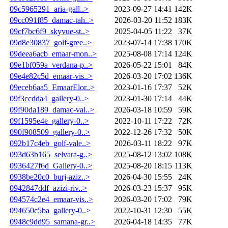
09c5965291_aria-gall..>
2023-09-27 14:41
142K
09cc091f85_damac-tah..>
2026-03-20 11:52
183K
09cf7bc6f9_skyvue-st..>
2025-04-05 11:22
37K
09d8e30837_golf-gree..>
2023-07-14 17:38
170K
09deea6acb_emaar-mon..>
2025-08-08 17:14
124K
09e1bf059a_verdana-p..>
2026-05-22 15:01
84K
09e4e82c5d_emaar-vis..>
2026-03-20 17:02
136K
09eceb6aa5_EmaarElor..>
2023-01-16 17:37
52K
09f3ccdda4_gallery-0..>
2023-01-30 17:14
44K
09f90da189_damac-val..>
2026-03-18 10:59
59K
09f1595e4e_gallery-0..>
2022-10-11 17:22
72K
090f908509_gallery-0..>
2022-12-26 17:32
50K
092b17c4eb_golf-vale..>
2026-03-11 18:22
97K
093d63b165_selvara-g..>
2025-08-12 13:02
108K
0936427f6d_Gallery-0..>
2025-08-20 18:15
113K
0938be20c0_burj-aziz..>
2026-04-30 15:55
24K
0942847ddf_azizi-riv..>
2026-03-23 15:37
95K
094574c2e4_emaar-vis..>
2026-03-20 17:02
79K
094650c5ba_gallery-0..>
2022-10-31 12:30
55K
0948c9dd95_samana-gr..>
2026-04-18 14:35
77K