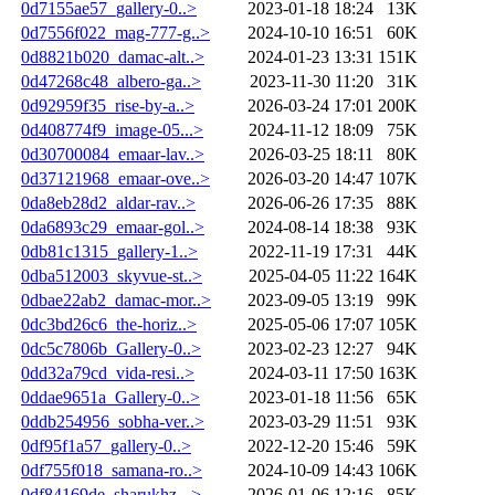
0d7155ae57_gallery-0..>
2023-01-18 18:24
13K
0d7556f022_mag-777-g..>
2024-10-10 16:51
60K
0d8821b020_damac-alt..>
2024-01-23 13:31
151K
0d47268c48_albero-ga..>
2023-11-30 11:20
31K
0d92959f35_rise-by-a..>
2026-03-24 17:01
200K
0d408774f9_image-05...>
2024-11-12 18:09
75K
0d30700084_emaar-lav..>
2026-03-25 18:11
80K
0d37121968_emaar-ove..>
2026-03-20 14:47
107K
0da8eb28d2_aldar-rav..>
2026-06-26 17:35
88K
0da6893c29_emaar-gol..>
2024-08-14 18:38
93K
0db81c1315_gallery-1..>
2022-11-19 17:31
44K
0dba512003_skyvue-st..>
2025-04-05 11:22
164K
0dbae22ab2_damac-mor..>
2023-09-05 13:19
99K
0dc3bd26c6_the-horiz..>
2025-05-06 17:07
105K
0dc5c7806b_Gallery-0..>
2023-02-23 12:27
94K
0dd32a79cd_vida-resi..>
2024-03-11 17:50
163K
0ddae9651a_Gallery-0..>
2023-01-18 11:56
65K
0ddb254956_sobha-ver..>
2023-03-29 11:51
93K
0df95f1a57_gallery-0..>
2022-12-20 15:46
59K
0df755f018_samana-ro..>
2024-10-09 14:43
106K
0df84169de_sharukhz-..>
2026-01-06 12:16
85K