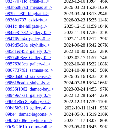
08277071fc_amali-isl..>
2023-12-16 13:04
46K
083b6d87ad_meraas-at..>
2026-03-23 15:30
162K
083baae8ff_binghatti..>
2023-03-24 18:13
294K
0836fcf737_azizi-riv..>
2026-03-23 15:35
114K
0841c_the-hillgate-g..>
2025-12-15 11:59
104K
0842e81732_gallery-0..>
2022-11-19 17:36
35K
0847f8de4a_gallery-0..>
2022-11-19 12:12
39K
0849d5e28a_skyhills-..>
2024-06-28 16:42
207K
085d1ec452_gallery-0..>
2022-10-30 12:32
28K
08574f08ee_Gallery-0..>
2023-02-17 11:57
74K
085763d3ea_gallery-1..>
2022-10-30 15:22
108K
0867737f61_samana-ro..>
2024-10-09 14:43
50K
0883da60bd_six-sense..>
2026-05-16 18:32
25K
088618eadb_siniya-is..>
2024-07-18 18:14
166K
08936f1062_damac-bay..>
2023-03-24 14:53
97K
08949e77a1_gallery-0..>
2022-12-28 16:44
22K
09b91e0ec8_gallery-0..>
2022-12-13 17:39
110K
09bd5b3e13_gallery-0..>
2022-10-11 11:41
93K
09be4_damac-lagoons-..>
2024-05-01 15:19
210K
09bf637d8e_bayline-m..>
2023-11-17 13:07
80K
09c9e2f61b_como-gall..>
2023-05-10 16:45
90K