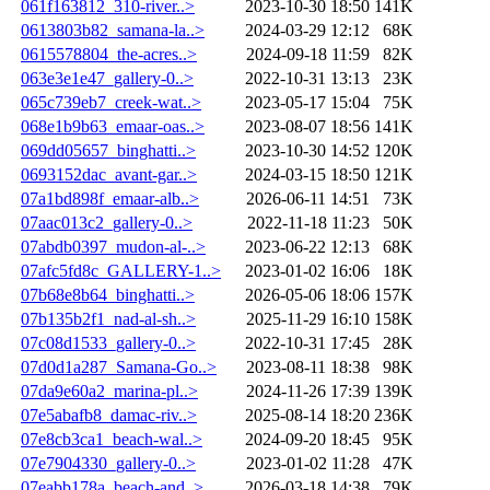
061f163812_310-river..>
2023-10-30 18:50
141K
0613803b82_samana-la..>
2024-03-29 12:12
68K
0615578804_the-acres..>
2024-09-18 11:59
82K
063e3e1e47_gallery-0..>
2022-10-31 13:13
23K
065c739eb7_creek-wat..>
2023-05-17 15:04
75K
068e1b9b63_emaar-oas..>
2023-08-07 18:56
141K
069dd05657_binghatti..>
2023-10-30 14:52
120K
0693152dac_avant-gar..>
2024-03-15 18:50
121K
07a1bd898f_emaar-alb..>
2026-06-11 14:51
73K
07aac013c2_gallery-0..>
2022-11-18 11:23
50K
07abdb0397_mudon-al-..>
2023-06-22 12:13
68K
07afc5fd8c_GALLERY-1..>
2023-01-02 16:06
18K
07b68e8b64_binghatti..>
2026-05-06 18:06
157K
07b135b2f1_nad-al-sh..>
2025-11-29 16:10
158K
07c08d1533_gallery-0..>
2022-10-31 17:45
28K
07d0d1a287_Samana-Go..>
2023-08-11 18:38
98K
07da9e60a2_marina-pl..>
2024-11-26 17:39
139K
07e5abafb8_damac-riv..>
2025-08-14 18:20
236K
07e8cb3ca1_beach-wal..>
2024-09-20 18:45
95K
07e7904330_gallery-0..>
2023-01-02 11:28
47K
07eabb178a_beach-and..>
2026-03-18 14:38
79K