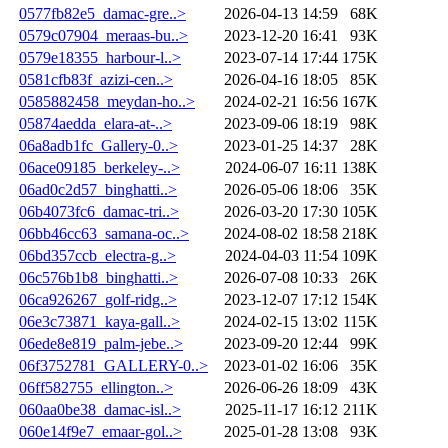
0577fb82e5_damac-gre..>
2026-04-13 14:59
68K
0579c07904_meraas-bu..>
2023-12-20 16:41
93K
0579e18355_harbour-l..>
2023-07-14 17:44
175K
0581cfb83f_azizi-cen..>
2026-04-16 18:05
85K
0585882458_meydan-ho..>
2024-02-21 16:56
167K
05874aedda_elara-at-..>
2023-09-06 18:19
98K
06a8adb1fc_Gallery-0..>
2023-01-25 14:37
28K
06ace09185_berkeley-..>
2024-06-07 16:11
138K
06ad0c2d57_binghatti..>
2026-05-06 18:06
35K
06b4073fc6_damac-tri..>
2026-03-20 17:30
105K
06bb46cc63_samana-oc..>
2024-08-02 18:58
218K
06bd357ccb_electra-g..>
2024-04-03 11:54
109K
06c576b1b8_binghatti..>
2026-07-08 10:33
26K
06ca926267_golf-ridg..>
2023-12-07 17:12
154K
06e3c73871_kaya-gall..>
2024-02-15 13:02
115K
06ede8e819_palm-jebe..>
2023-09-20 12:44
99K
06f3752781_GALLERY-0..>
2023-01-02 16:06
35K
06ff582755_ellington..>
2026-06-26 18:09
43K
060aa0be38_damac-isl..>
2025-11-17 16:12
211K
060e14f9e7_emaar-gol..>
2025-01-28 13:08
93K